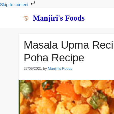
Skip to content
Skip
Manjiri's Foods
to
content
Masala Upma Recip
Poha Recipe
27/05/2021
by
Manjiri's Foods