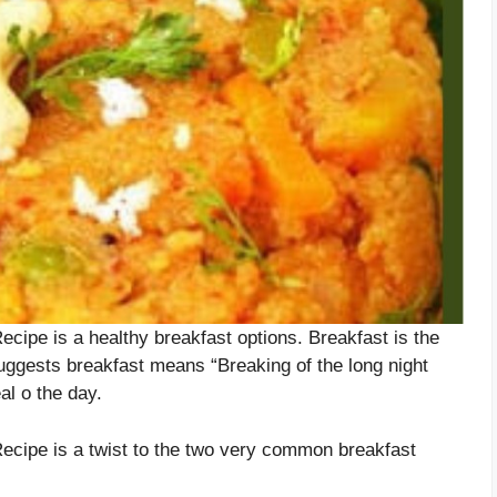
pe is a healthy breakfast options. Breakfast is the
uggests breakfast means “Breaking of the long night
al o the day.
ipe is a twist to the two very common breakfast