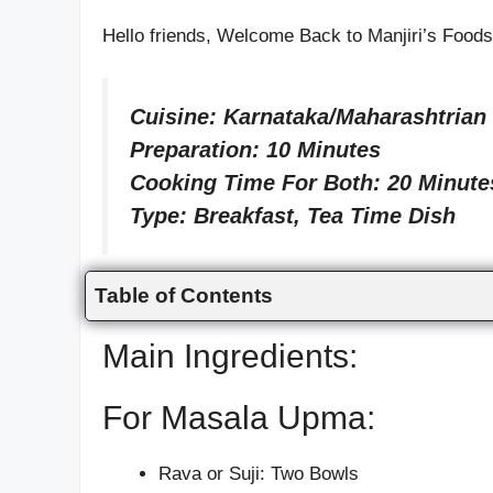
Hello friends, Welcome Back to Manjiri’s Foo
Cuisine: Karnataka/Maharashtrian
Preparation: 10 Minutes
Cooking Time For Both: 20 Minute
Type: Breakfast, Tea Time Dish
Table of Contents
Main Ingredients:
For Masala Upma:
Rava or Suji: Two Bowls