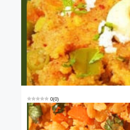
0
(
0
)