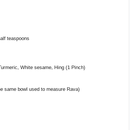
alf teaspoons
Turmeric, White sesame, Hing (1 Pinch)
(The same bowl used to measure Rava)