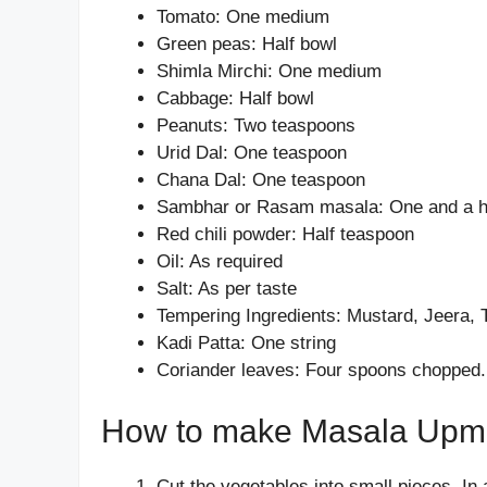
Tomato: One medium
Green peas: Half bowl
Shimla Mirchi: One medium
Cabbage: Half bowl
Peanuts: Two teaspoons
Urid Dal: One teaspoon
Chana Dal: One teaspoon
Sambhar or Rasam masala: One and a h
Red chili powder: Half teaspoon
Oil: As required
Salt: As per taste
Tempering Ingredients: Mustard, Jeera, 
Kadi Patta: One string
Coriander leaves: Four spoons chopped.
How to make Masala Upm
Cut the vegetables into small pieces. In a