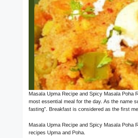
Masala Upma Recipe and Spicy Masala Poha Reci
most essential meal for the day. As the name s
fasting”. Breakfast is considered as the first me
Masala Upma Recipe and Spicy Masala Poha Rec
recipes Upma and Poha.