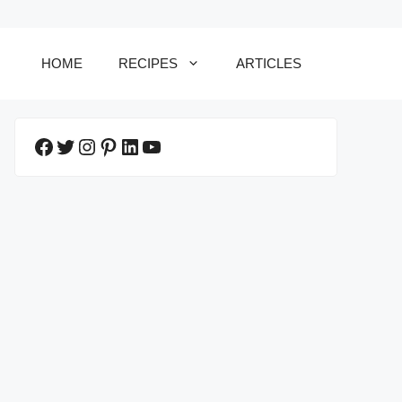
HOME
RECIPES
ARTICLES
Facebook
Twitter
Instagram
Pinterest
LinkedIn
YouTube