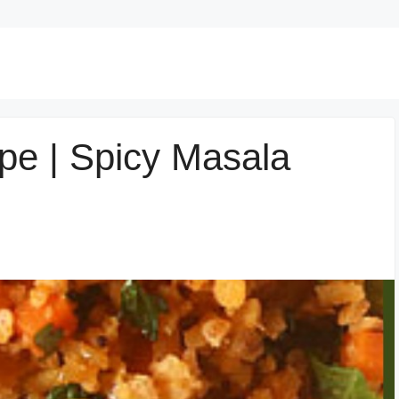
e | Spicy Masala