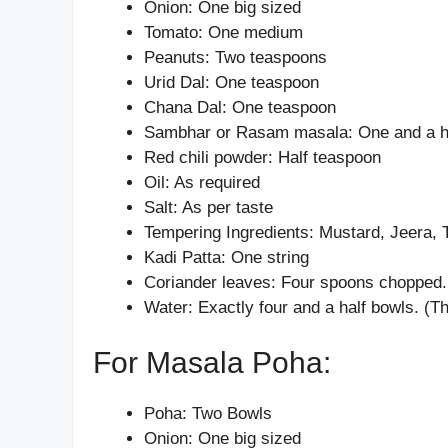
Onion: One big sized
Tomato: One medium
Peanuts: Two teaspoons
Urid Dal: One teaspoon
Chana Dal: One teaspoon
Sambhar or Rasam masala: One and a h
Red chili powder: Half teaspoon
Oil: As required
Salt: As per taste
Tempering Ingredients: Mustard, Jeera, 
Kadi Patta: One string
Coriander leaves: Four spoons chopped.
Water: Exactly four and a half bowls. 
For Masala Poha:
Poha: Two Bowls
Onion: One big sized