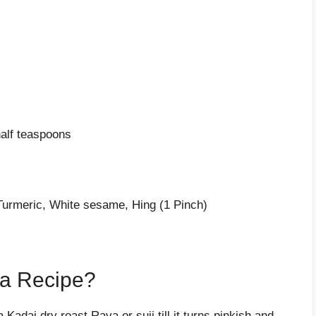
alf teaspoons
Turmeric, White sesame, Hing (1 Pinch)
a Recipe?
 Kadai dry roast Rava or suji till it turns pinkish and