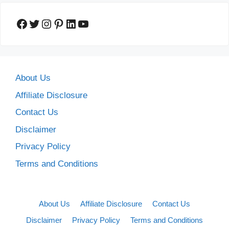
Facebook
Twitter
Instagram
Pinterest
LinkedIn
YouTube
About Us
Affiliate Disclosure
Contact Us
Disclaimer
Privacy Policy
Terms and Conditions
About Us
Affiliate Disclosure
Contact Us
Disclaimer
Privacy Policy
Terms and Conditions