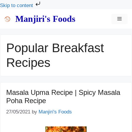
Skip to content
Skip
Manjiri's Foods
MEN
to
content
Popular Breakfast
Recipes
Masala Upma Recipe | Spicy Masala
Poha Recipe
27/05/2021
by
Manjiri's Foods