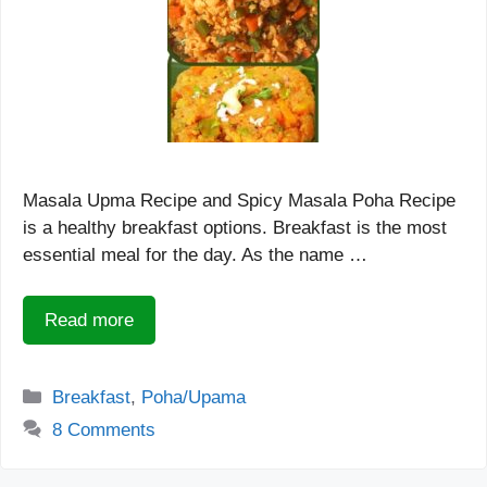
Masala Upma Recipe and Spicy Masala Poha Recipe
is a healthy breakfast options. Breakfast is the most
essential meal for the day. As the name …
Read more
Categories
Breakfast
,
Poha/Upama
8 Comments