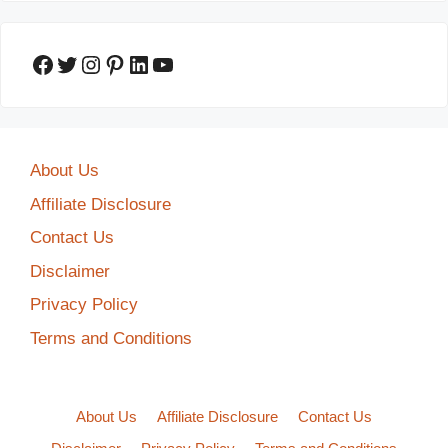
Facebook
Twitter
Instagram
Pinterest
LinkedIn
YouTube
About Us
Affiliate Disclosure
Contact Us
Disclaimer
Privacy Policy
Terms and Conditions
About Us
Affiliate Disclosure
Contact Us