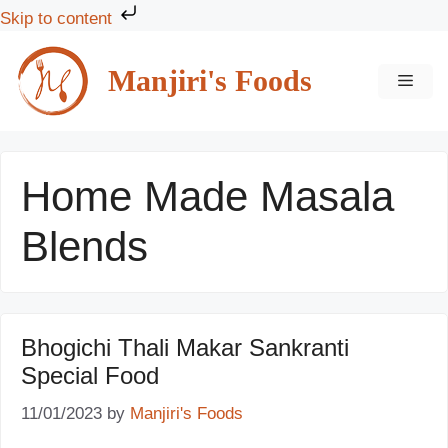
Skip to content
Skip
to
Manjiri's Foods
MEN
content
Home Made Masala
Blends
Bhogichi Thali Makar Sankranti
Special Food
11/01/2023
by
Manjiri's Foods