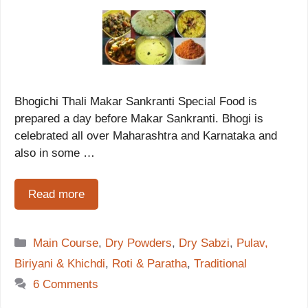
Bhogichi Thali Makar Sankranti Special Food is
prepared a day before Makar Sankranti. Bhogi is
celebrated all over Maharashtra and Karnataka and
also in some …
Read more
Categories
Main Course
,
Dry Powders
,
Dry Sabzi
,
Pulav,
Biriyani & Khichdi
,
Roti & Paratha
,
Traditional
6 Comments