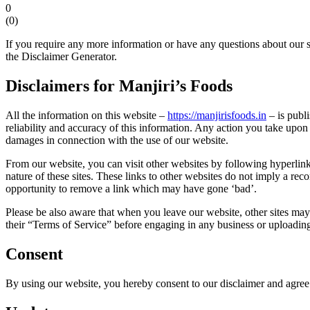
0
(
0
)
If you require any more information or have any questions about our s
the Disclaimer Generator.
Disclaimers for Manjiri’s Foods
All the information on this website –
https://manjirisfoods.in
– is publ
reliability and accuracy of this information. Any action you take upon t
damages in connection with the use of our website.
From our website, you can visit other websites by following hyperlinks
nature of these sites. These links to other websites do not imply a r
opportunity to remove a link which may have gone ‘bad’.
Please be also aware that when you leave our website, other sites may h
their “Terms of Service” before engaging in any business or uploadin
Consent
By using our website, you hereby consent to our disclaimer and agree t