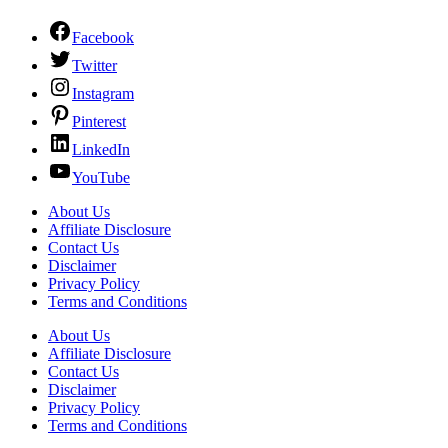
Facebook
Twitter
Instagram
Pinterest
LinkedIn
YouTube
About Us
Affiliate Disclosure
Contact Us
Disclaimer
Privacy Policy
Terms and Conditions
About Us
Affiliate Disclosure
Contact Us
Disclaimer
Privacy Policy
Terms and Conditions