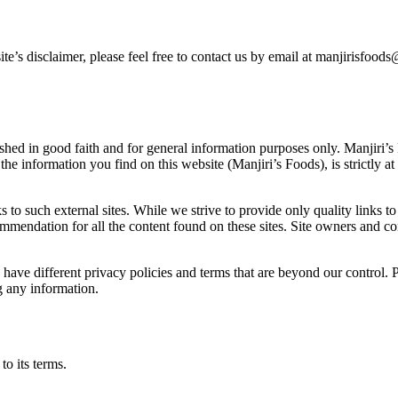
ite’s disclaimer, please feel free to contact us by email at manjirisfo
ished in good faith and for general information purposes only. Manjiri’
he information you find on this website (Manjiri’s Foods), is strictly at
 to such external sites. While we strive to provide only quality links t
ecommendation for all the content found on these sites. Site owners an
ave different privacy policies and terms that are beyond our control. Pl
g any information.
o its terms.