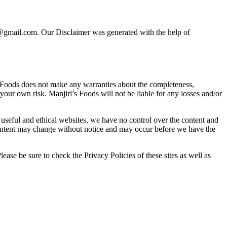
ods@gmail.com. Our Disclaimer was generated with the help of
s Foods does not make any warranties about the completeness,
 your own risk. Manjiri’s Foods will not be liable for any losses and/or
o useful and ethical websites, we have no control over the content and
d content may change without notice and may occur before we have the
ease be sure to check the Privacy Policies of these sites as well as