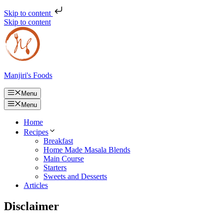
Skip to content
Skip to content
Manjiri's Foods
Menu
Menu
Home
Recipes
Breakfast
Home Made Masala Blends
Main Course
Starters
Sweets and Desserts
Articles
Disclaimer