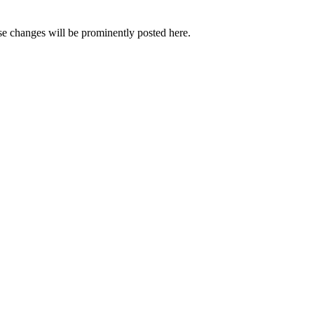
e changes will be prominently posted here.