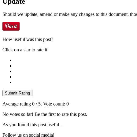
Update
Should we update, amend or make any changes to this document, thos
How useful was this post?
Click on a star to rate it!
Submit Rating
Average rating
0
/ 5. Vote count:
0
No votes so far! Be the first to rate this post.
As you found this post useful...
Follow us on social media!