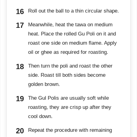
Roll out the ball to a thin circular shape.
Meanwhile, heat the tawa on medium
heat. Place the rolled Gu Poli on it and
roast one side on medium flame. Apply
oil or ghee as required for roasting.
Then turn the poli and roast the other
side. Roast till both sides become
golden brown.
The Gul Polis are usually soft while
roasting, they are crisp up after they
cool down.
Repeat the procedure with remaining