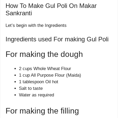
How To Make Gul Poli On Makar
Sankranti
Let’s begin with the Ingredients
Ingredients used For making Gul Poli
For making the dough
2 cups Whole Wheat Flour
1 cup All Purpose Flour (Maida)
1 tablespoon Oil hot
Salt to taste
Water as required
For making the filling