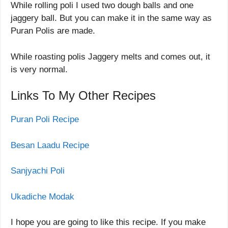
While rolling poli I used two dough balls and one
jaggery ball. But you can make it in the same way as
Puran Polis are made.
While roasting polis Jaggery melts and comes out, it
is very normal.
Links To My Other Recipes
Puran Poli Recipe
Besan Laadu Recipe
Sanjyachi Poli
Ukadiche Modak
I hope you are going to like this recipe. If you make