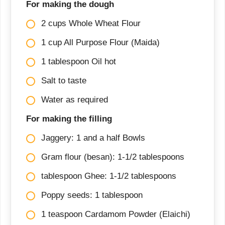
For making the dough
2 cups Whole Wheat Flour
1 cup All Purpose Flour (Maida)
1 tablespoon Oil hot
Salt to taste
Water as required
For making the filling
Jaggery: 1 and a half Bowls
Gram flour (besan): 1-1/2 tablespoons
tablespoon Ghee: 1-1/2 tablespoons
Poppy seeds: 1 tablespoon
1 teaspoon Cardamom Powder (Elaichi)