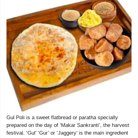
Gul Poli is a sweet flatbread or paratha specially
prepared on the day of ‘Makar Sankranti’, the harvest
festival. ‘Gul’ ‘Gur’ or ‘Jaggery’ is the main ingredient