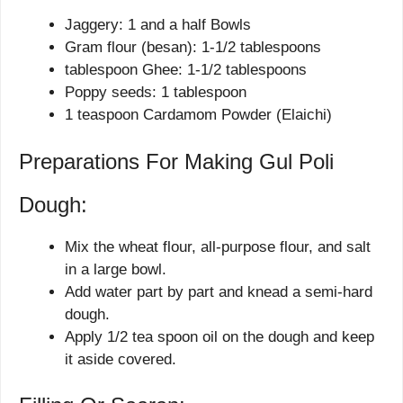
Jaggery: 1 and a half Bowls
Gram flour (besan): 1-1/2 tablespoons
tablespoon Ghee: 1-1/2 tablespoons
Poppy seeds: 1 tablespoon
1 teaspoon Cardamom Powder (Elaichi)
Preparations For Making Gul Poli
Dough:
Mix the wheat flour, all-purpose flour, and salt
in a large bowl.
Add water part by part and knead a semi-hard
dough.
Apply 1/2 tea spoon oil on the dough and keep
it aside covered.