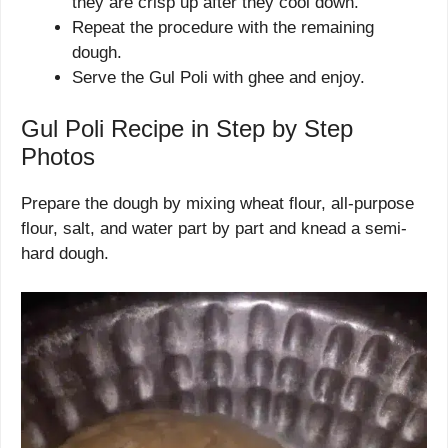
they are crisp up after they cool down.
Repeat the procedure with the remaining
dough.
Serve the Gul Poli with ghee and enjoy.
Gul Poli Recipe in Step by Step
Photos
Prepare the dough by mixing wheat flour, all-purpose
flour, salt, and water part by part and knead a semi-
hard dough.