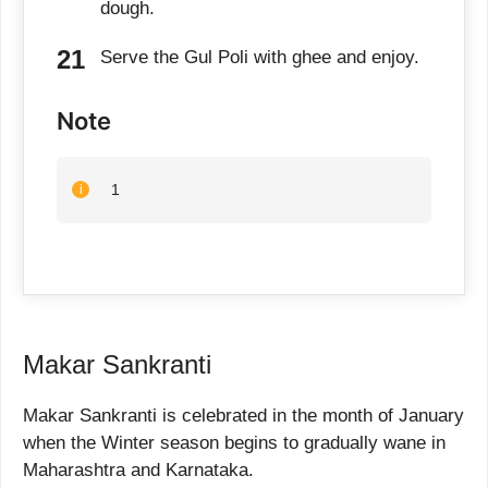
dough.
Serve the Gul Poli with ghee and enjoy.
Note
1
Makar Sankranti
Makar Sankranti is celebrated in the month of January
when the Winter season begins to gradually wane in
Maharashtra and Karnataka.