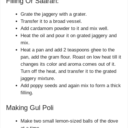
Filling Or Saaran:
Grate the jaggery with a grater.
Transfer it to a broad vessel.
Add cardamom powder to it and mix well.
Heat the oil and pour it on grated jaggery and
mix.
Heat a pan and add 2 teaspoons ghee to the
pan, add the gram flour. Roast on low heat till it
changes its color and aroma comes out of it.
Turn off the heat, and transfer it to the grated
jaggery mixture.
Add poppy seeds and again mix to form a thick
filling.
Making Gul Poli
Make two small lemon-sized balls of the dove