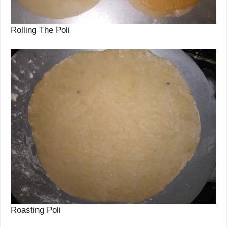
Rolling The Poli
Roasting Poli