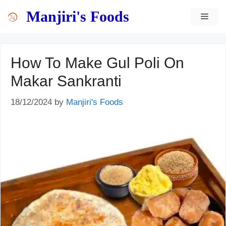
Skip
content
Manjiri's Foods
MEN
to
content
How To Make Gul Poli On
Makar Sankranti
18/12/2024
by
Manjiri's Foods