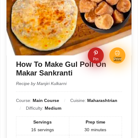
Pin
Print
How To Make Gul Poli On
Makar Sankranti
Recipe by Manjiri Kulkarni
Course:
Main Course
Cuisine:
Maharashtrian
Difficulty:
Medium
Servings
Prep time
16
servings
30
minutes