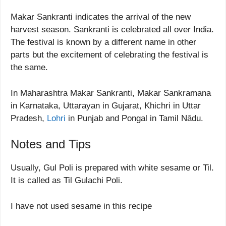
Makar Sankranti indicates the arrival of the new
harvest season. Sankranti is celebrated all over India.
The festival is known by a different name in other
parts but the excitement of celebrating the festival is
the same.
In Maharashtra Makar Sankranti, Makar Sankramana
in Karnataka, Uttarayan in Gujarat, Khichri in Uttar
Pradesh,
Lohri
in Punjab and Pongal in Tamil Nādu.
Notes and Tips
Usually, Gul Poli is prepared with white sesame or Til.
It is called as Til Gulachi Poli.
I have not used sesame in this recipe