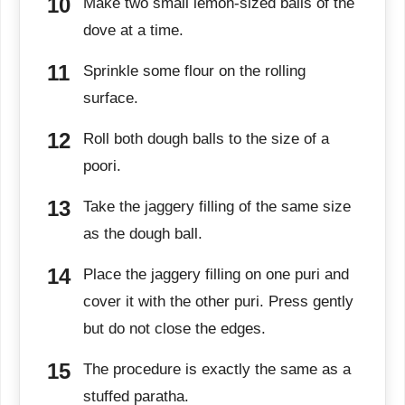
Make two small lemon-sized balls of the
dove at a time.
Sprinkle some flour on the rolling
surface.
Roll both dough balls to the size of a
poori.
Take the jaggery filling of the same size
as the dough ball.
Place the jaggery filling on one puri and
cover it with the other puri. Press gently
but do not close the edges.
The procedure is exactly the same as a
stuffed paratha.