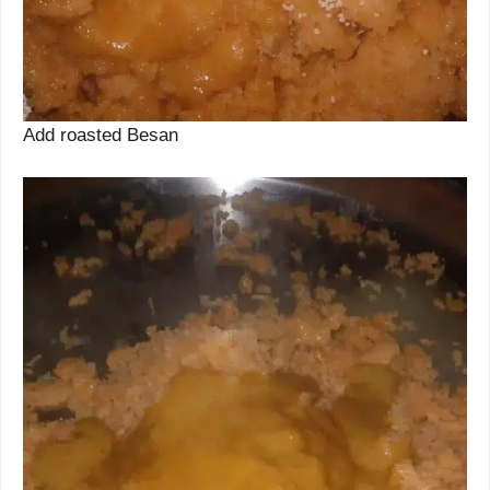
Add roasted Besan