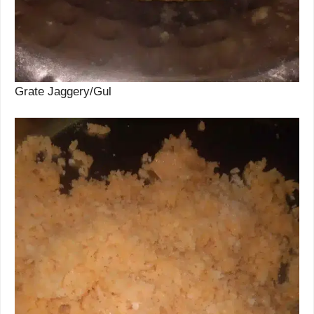
Grate Jaggery/Gul