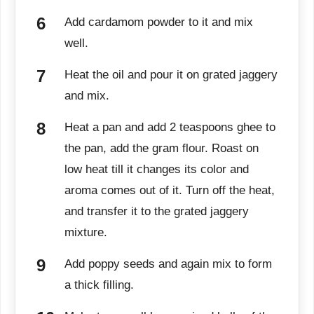
Add cardamom powder to it and mix
well.
Heat the oil and pour it on grated jaggery
and mix.
Heat a pan and add 2 teaspoons ghee to
the pan, add the gram flour. Roast on
low heat till it changes its color and
aroma comes out of it. Turn off the heat,
and transfer it to the grated jaggery
mixture.
Add poppy seeds and again mix to form
a thick filling.