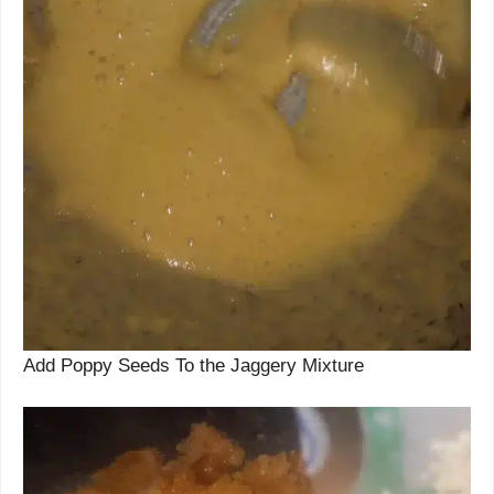
Add Poppy Seeds To the Jaggery Mixture