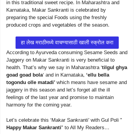
in this traditional sweet recipe. In Maharashtra and
Karnataka, Makar Sankranti is celebrated by
preparing the special Foods using the freshly
produced crops and vegetables of the season.
हा लेख मराठीमध्ये वाचण्यासाठी खाली स्क्रोल करा
According to Ayurveda consuming Sesame Seeds and
Jaggery on Makar Sankranti is very beneficial to
health. That’s why we say in Maharashtra ‘
tilgul ghya
goad goad bola
‘ and in Karnataka,
‘ellu bella
togondu olle matadi’
which means have sesame and
jaggery in this season and let’s forget all the ill
feelings of the last year and promise to maintain
harmony for the coming year.
Let’s celebrate this ‘Makar Sankranti’ with Gul Poli ”
Happy Makar Sankranti
” to All My Readers…