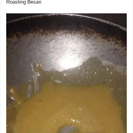
Roasting Besan