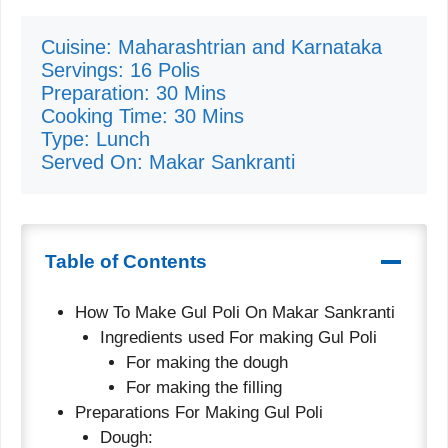
Cuisine: Maharashtrian and Karnataka
Servings: 16 Polis
Preparation: 30 Mins
Cooking Time: 30 Mins
Type: Lunch
Served On: Makar Sankranti
Table of Contents
How To Make Gul Poli On Makar Sankranti
Ingredients used For making Gul Poli
For making the dough
For making the filling
Preparations For Making Gul Poli
Dough: