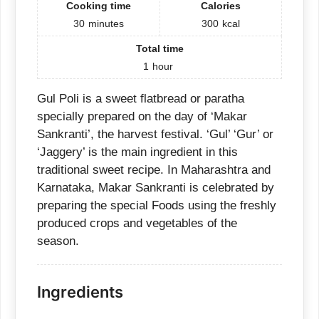
Cooking time
Calories
30
minutes
300
kcal
Total time
1
hour
Gul Poli is a sweet flatbread or paratha
specially prepared on the day of ‘Makar
Sankranti’, the harvest festival. ‘Gul’ ‘Gur’ or
‘Jaggery’ is the main ingredient in this
traditional sweet recipe. In Maharashtra and
Karnataka, Makar Sankranti is celebrated by
preparing the special Foods using the freshly
produced crops and vegetables of the
season.
Ingredients