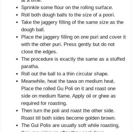
at a time.
Sprinkle some flour on the rolling surface.
Roll both dough balls to the size of a poori.
Take the jaggery filling of the same size as the
dough ball.
Place the jaggery filling on one puri and cover it
with the other puri. Press gently but do not
close the edges.
The procedure is exactly the same as a stuffed
paratha.
Roll out the ball to a thin circular shape.
Meanwhile, heat the tawa on medium heat.
Place the rolled Gu Poli on it and roast one
side on medium flame. Apply oil or ghee as
required for roasting.
Then turn the poli and roast the other side.
Roast till both sides become golden brown.
The Gul Polis are usually soft while roasting,