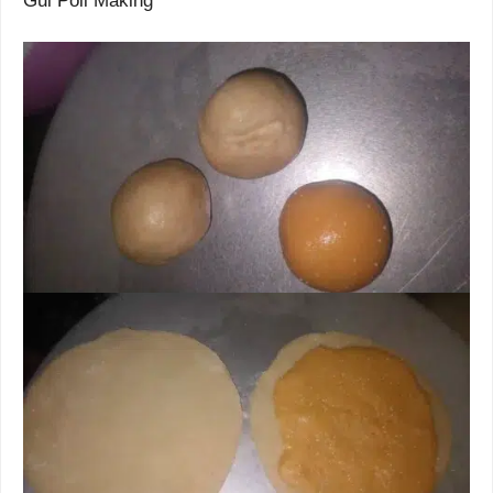
Gul Poli Making