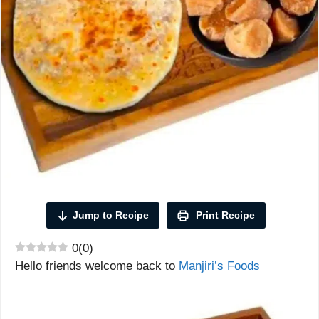
Jump to Recipe
Print Recipe
0
(
0
)
Hello friends welcome back to
Manjiri’s Foods