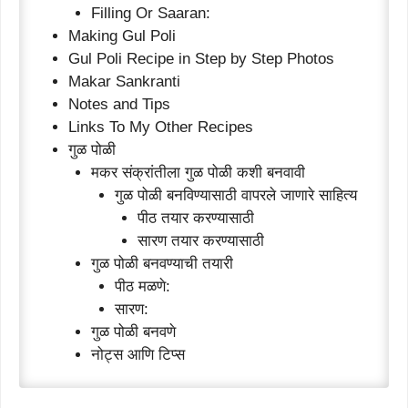
Filling Or Saaran:
Making Gul Poli
Gul Poli Recipe in Step by Step Photos
Makar Sankranti
Notes and Tips
Links To My Other Recipes
गुळ पोळी
मकर संक्रांतीला गुळ पोळी कशी बनवावी
गुळ पोळी बनविण्यासाठी वापरले जाणारे साहित्य
पीठ तयार करण्यासाठी
सारण तयार करण्यासाठी
गुळ पोळी बनवण्याची तयारी
पीठ मळणे:
सारण:
गुळ पोळी बनवणे
नोट्स आणि टिप्स