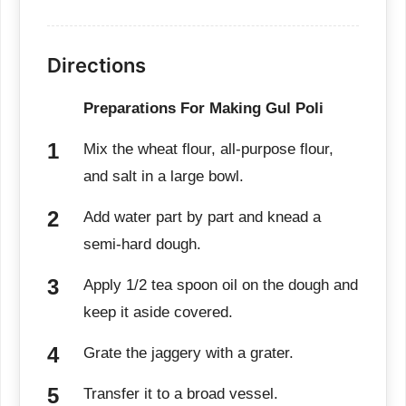
Directions
Preparations For Making Gul Poli
Mix the wheat flour, all-purpose flour,
and salt in a large bowl.
Add water part by part and knead a
semi-hard dough.
Apply 1/2 tea spoon oil on the dough and
keep it aside covered.
Grate the jaggery with a grater.
Transfer it to a broad vessel.