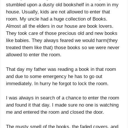
stumbled upon a dusty old bookshelf in a room in my
house. Usually, kids are not allowed to enter that
room. My uncle had a huge collection of Books.
Almost all the elders in our house are book lovers.
They took care of those precious old and new books
like babies. They always feared we would harm(they
treated them like that) those books so we were never
allowed to enter the room.
That day my father was reading a book in that room
and due to some emergency he has to go out
immediately. In hurry he forgot to lock the room.
I was always in search of a chance to enter the room
and found it that day. I made sure no one is watching
me and entered the room and closed the door.
The musty smell of the books, the faded covers, and