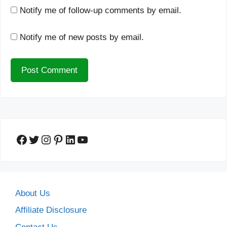
Notify me of follow-up comments by email.
Notify me of new posts by email.
Facebook
Twitter
Instagram
Pinterest
LinkedIn
YouTube
About Us
Affiliate Disclosure