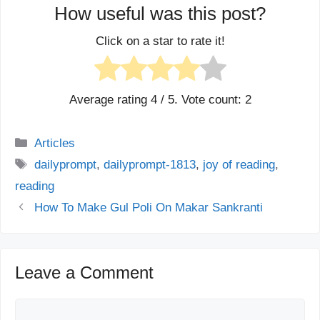
How useful was this post?
Click on a star to rate it!
Average rating
4
/ 5. Vote count:
2
Categories
Articles
Tags
dailyprompt
,
dailyprompt-1813
,
joy of reading
,
reading
How To Make Gul Poli On Makar Sankranti
Leave a Comment
Comment