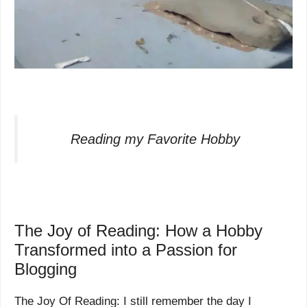
Reading my Favorite Hobby
The Joy of Reading: How a Hobby
Transformed into a Passion for
Blogging
The Joy Of Reading: I still remember the day I