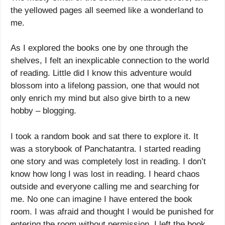
the yellowed pages all seemed like a wonderland to
me.
As I explored the books one by one through the
shelves, I felt an inexplicable connection to the world
of reading. Little did I know this adventure would
blossom into a lifelong passion, one that would not
only enrich my mind but also give birth to a new
hobby – blogging.
I took a random book and sat there to explore it. It
was a storybook of Panchatantra. I started reading
one story and was completely lost in reading. I don’t
know how long I was lost in reading. I heard chaos
outside and everyone calling me and searching for
me. No one can imagine I have entered the book
room. I was afraid and thought I would be punished for
entering the room without permission. I left the book