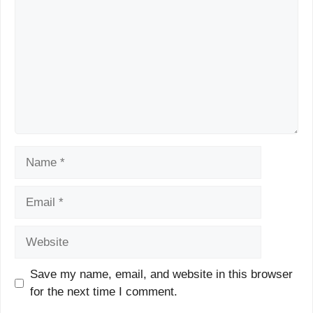
Name
Email
Website
Save my name, email, and website in this browser
for the next time I comment.