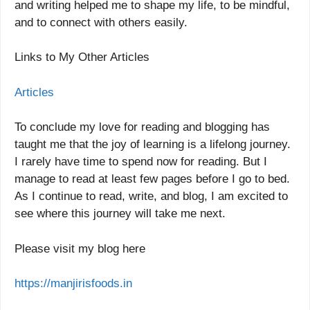
and writing helped me to shape my life, to be mindful,
and to connect with others easily.
Links to My Other Articles
Articles
To conclude my love for reading and blogging has
taught me that the joy of learning is a lifelong journey.
I rarely have time to spend now for reading. But I
manage to read at least few pages before I go to bed.
As I continue to read, write, and blog, I am excited to
see where this journey will take me next.
Please visit my blog here
https://manjirisfoods.in