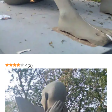
4
(
2
)