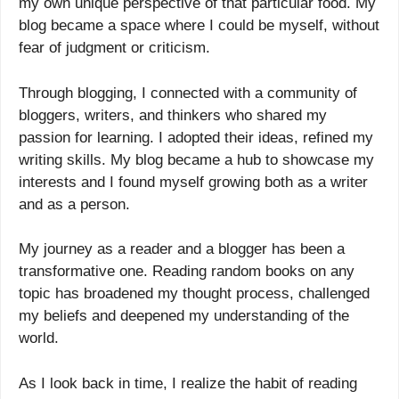
my own unique perspective of that particular food. My
blog became a space where I could be myself, without
fear of judgment or criticism.
Through blogging, I connected with a community of
bloggers, writers, and thinkers who shared my
passion for learning. I adopted their ideas, refined my
writing skills. My blog became a hub to showcase my
interests and I found myself growing both as a writer
and as a person.
My journey as a reader and a blogger has been a
transformative one. Reading random books on any
topic has broadened my thought process, challenged
my beliefs and deepened my understanding of the
world.
As I look back in time, I realize the habit of reading