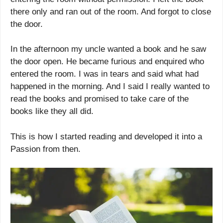
there only and ran out of the room. And forgot to close
the door.
In the afternoon my uncle wanted a book and he saw
the door open. He became furious and enquired who
entered the room. I was in tears and said what had
happened in the morning. And I said I really wanted to
read the books and promised to take care of the
books like they all did.
This is how I started reading and developed it into a
Passion from then.