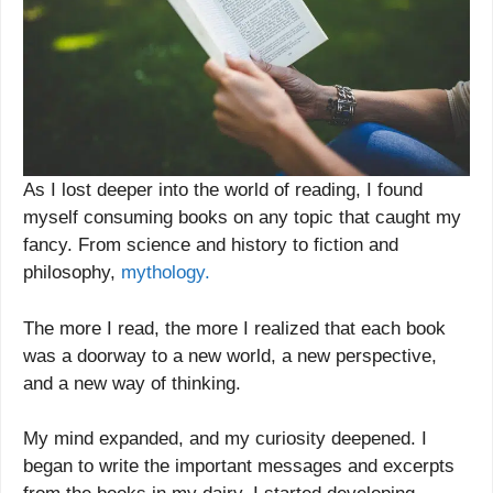
As I lost deeper into the world of reading, I found
myself consuming books on any topic that caught my
fancy. From science and history to fiction and
philosophy,
mythology.
The more I read, the more I realized that each book
was a doorway to a new world, a new perspective,
and a new way of thinking.
My mind expanded, and my curiosity deepened. I
began to write the important messages and excerpts