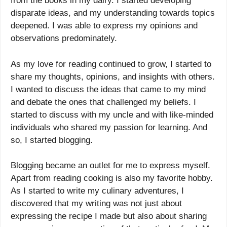
from the books in my dairy. I started developing
disparate ideas, and my understanding towards topics
deepened. I was able to express my opinions and
observations predominately.
As my love for reading continued to grow, I started to
share my thoughts, opinions, and insights with others.
I wanted to discuss the ideas that came to my mind
and debate the ones that challenged my beliefs. I
started to discuss with my uncle and with like-minded
individuals who shared my passion for learning. And
so, I started blogging.
Blogging became an outlet for me to express myself.
Apart from reading cooking is also my favorite hobby.
As I started to write my culinary adventures, I
discovered that my writing was not just about
expressing the recipe I made but also about sharing