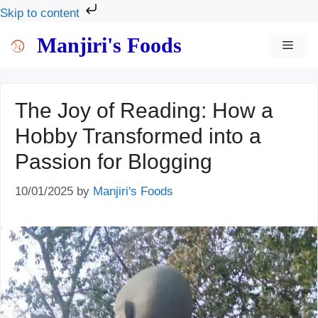
Skip to content
Skip
Manjiri's Foods
MEN
to
content
The Joy of Reading: How a
Hobby Transformed into a
Passion for Blogging
10/01/2025
by
Manjiri's Foods