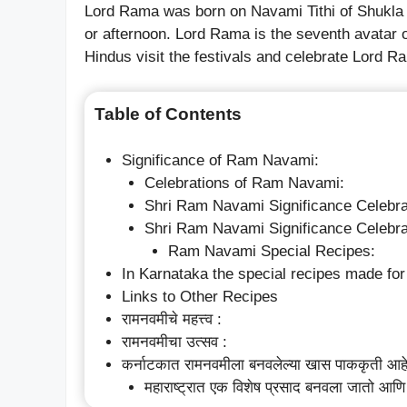
Lord Rama was born on Navami Tithi of Shukla
or afternoon. Lord Rama is the seventh avatar o
Hindus visit the festivals and celebrate Lord Ra
Table of Contents
Significance of Ram Navami:
Celebrations of Ram Navami:
Shri Ram Navami Significance Celebra
Shri Ram Navami Significance Celebra
Ram Navami Special Recipes:
In Karnataka the special recipes made f
Links to Other Recipes
रामनवमीचे महत्त्व :
रामनवमीचा उत्सव :
कर्नाटकात रामनवमीला बनवलेल्या खास पाककृती आह
महाराष्ट्रात एक विशेष प्रसाद बनवला जातो आणि 