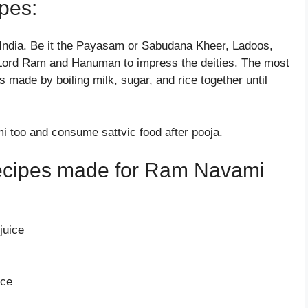
pes:
India. Be it the Payasam or Sabudana Kheer, Ladoos,
to Lord Ram and Hanuman to impress the deities. The most
made by boiling milk, sugar, and rice together until
 too and consume sattvic food after pooja.
 recipes made for Ram Navami
juice
ice