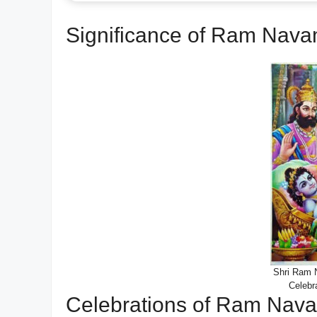
Significance of Ram Nava
Shri Ram N
Celebr
Celebrations of Ram Nava