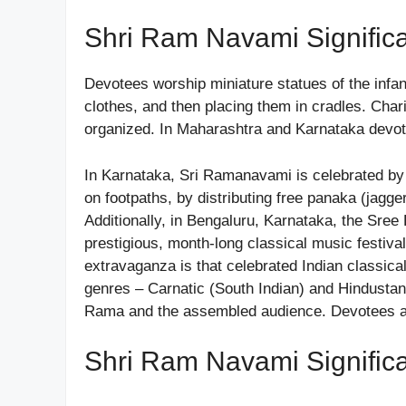
Shri Ram Navami Signific
Devotees worship miniature statues of the infa
clothes, and then placing them in cradles. Cha
organized. In Maharashtra and Karnataka devote
In Karnataka, Sri Ramanavami is celebrated by 
on footpaths, by distributing free panaka (jag
Additionally, in Bengaluru, Karnataka, the Sr
prestigious, month-long classical music festiva
extravaganza is that celebrated Indian classical
genres – Carnatic (South Indian) and Hindustani 
Rama and the assembled audience. Devotees as
Shri Ram Navami Signific