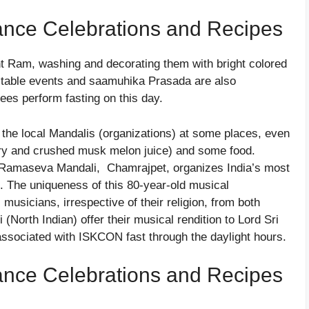
ance Celebrations and Recipes
nt Ram, washing and decorating them with bright colored
ritable events and saamuhika Prasada are also
es perform fasting on this day.
the local Mandalis (organizations) at some places, even
gery and crushed musk melon juice) and some food.
ee Ramaseva Mandali, Chamrajpet, organizes India’s most
l. The uniqueness of this 80-year-old musical
 musicians, irrespective of their religion, from both
(North Indian) offer their musical rendition to Lord Sri
sociated with ISKCON fast through the daylight hours.
ance Celebrations and Recipes