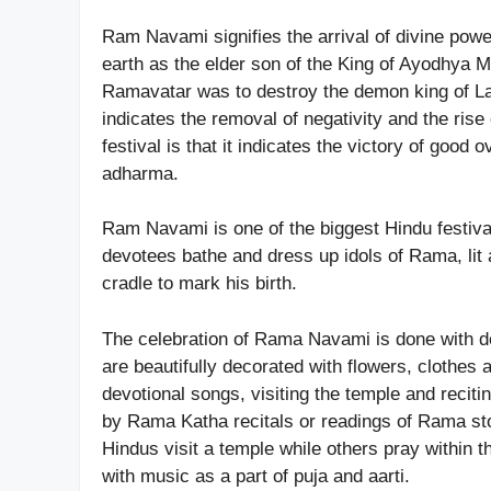
Ram Navami signifies the arrival of divine pow
earth as the elder son of the King of Ayodhya 
Ramavatar was to destroy the demon king of La
indicates the removal of negativity and the rise
festival is that it indicates the victory of good
adharma.
Ram Navami is one of the biggest Hindu festiv
devotees bathe and dress up idols of Rama, lit a
cradle to mark his birth.
The celebration of Rama Navami is done with de
are beautifully decorated with flowers, clothes 
devotional songs, visiting the temple and rec
by Rama Katha recitals or readings of Rama st
Hindus visit a temple while others pray within t
with music as a part of puja and aarti.