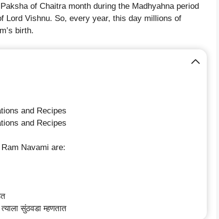
 Paksha of Chaitra month during the Madhyahna period
f Lord Vishnu. So, every year, this day millions of
m’s birth.
tions and Recipes
tions and Recipes
or Ram Navami are:
ेत
त्याला सुंठवडा म्हणतात