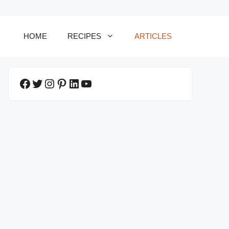
HOME
RECIPES
ARTICLES
Facebook
Twitter
Instagram
Pinterest
LinkedIn
YouTube