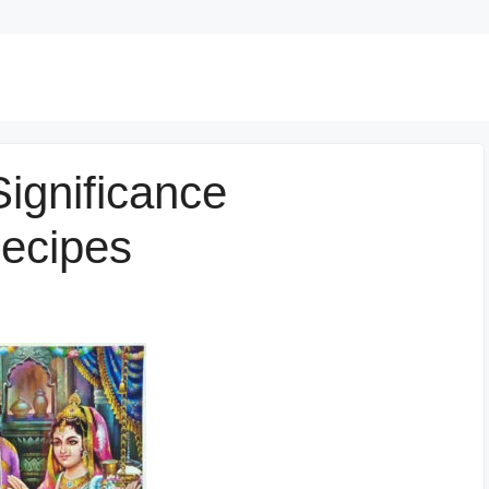
ignificance
Recipes