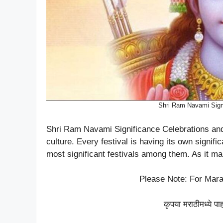
Shri Ram Navami Signi
Shri Ram Navami Significance Celebrations and 
culture. Every festival is having its own signi
most significant festivals among them. As it ma
Please Note: For Mara
कृपया मराठीमध्ये पा