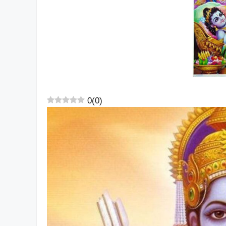
0
(
0
)