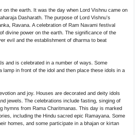
er on the earth. It was the day when Lord Vishnu came on
Maharaja Dasharath. The purpose of Lord Vishnu’s
nka, Ravana. A celebration of Ram Navami festival
 of divine power on the earth. The significance of the
 over evil and the establishment of dharma to beat
als and is celebrated in a number of ways. Some
 lamp in front of the idol and then place these idols in a
votion and joy. Houses are decorated and deity idols
and jewels. The celebrations include fasting, singing of
iting hymns from Rama Charitmanas. This day is marked
ories, including the Hindu sacred epic Ramayana. Some
heir homes, and some participate in a bhajan or kirtan