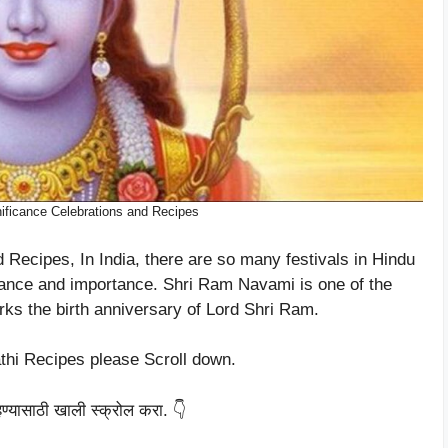
ficance Celebrations and Recipes
Recipes, In India, there are so many festivals in Hindu
ficance and importance. Shri Ram Navami is one of the
rks the birth anniversary of Lord Shri Ram.
thi Recipes please Scroll down.
हण्यासाठी खाली स्क्रोल करा. 👇