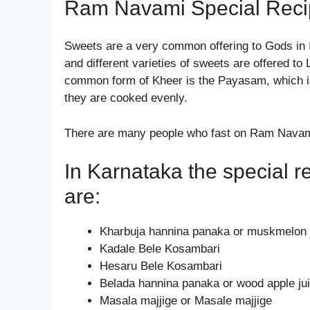
Ram Navami Special Reci
Sweets are a very common offering to Gods in 
and different varieties of sweets are offered 
common form of Kheer is the Payasam, which is 
they are cooked evenly.
There are many people who fast on Ram Navami
In Karnataka the special
are:
Kharbuja hannina panaka or muskmelon 
Kadale Bele Kosambari
Hesaru Bele Kosambari
Belada hannina panaka or wood apple ju
Masala majjige or Masale majjige