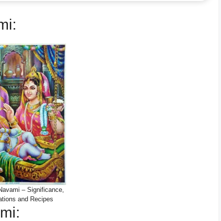
mi:
avami – Significance,
ations and Recipes
mi: