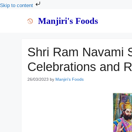
Skip to content
Skip
Manjiri's Foods
to
content
Shri Ram Navami S
Celebrations and 
26/03/2023
by
Manjiri's Foods