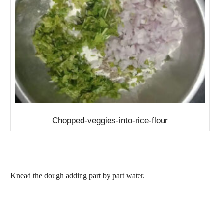
Chopped-veggies-into-rice-flour
Knead the dough adding part by part water.