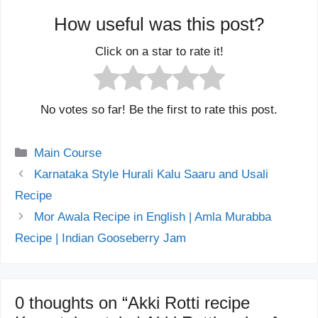
How useful was this post?
Click on a star to rate it!
No votes so far! Be the first to rate this post.
Categories
Main Course
Karnataka Style Hurali Kalu Saaru and Usali
Recipe
Mor Awala Recipe in English | Amla Murabba
Recipe | Indian Gooseberry Jam
0 thoughts on “Akki Rotti recipe