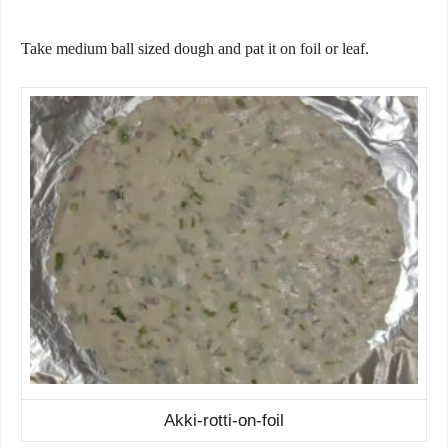
Take medium ball sized dough and pat it on foil or leaf.
Akki-rotti-on-foil