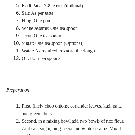
Kadi Patta: 7-8 leaves (optional)
Salt: As per taste
Hing: One pinch
White sesame: One tea spoon
Jeera: One tea spoon
Sugar: One tea spoon (Optional)
Water: As required to knead the dough.
Oil: Four tea spoons
Preparation.
First, finely chop onions, coriander leaves, kadi patta
and green chilis.
Second, in a mixing bowl add two bowls of rice flour.
Add salt, sugar, hing, jeera and white sesame. Mix it