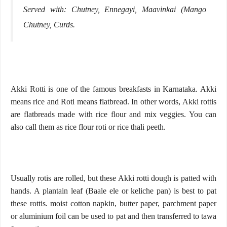
Served with: Chutney, Ennegayi, Maavinkai (Mango
Chutney, Curds.
Akki Rotti is one of the famous breakfasts in Karnataka. Akki
means rice and Roti means flatbread. In other words, Akki rottis
are flatbreads made with rice flour and mix veggies. You can
also call them as rice flour roti or rice thali peeth.
Usually rotis are rolled, but these Akki rotti dough is patted with
hands. A plantain leaf (Baale ele or keliche pan) is best to pat
these rottis. moist cotton napkin, butter paper, parchment paper
or aluminium foil can be used to pat and then transferred to tawa