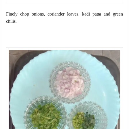
Finely chop onions, coriander leaves, kadi patta and green
chilis.