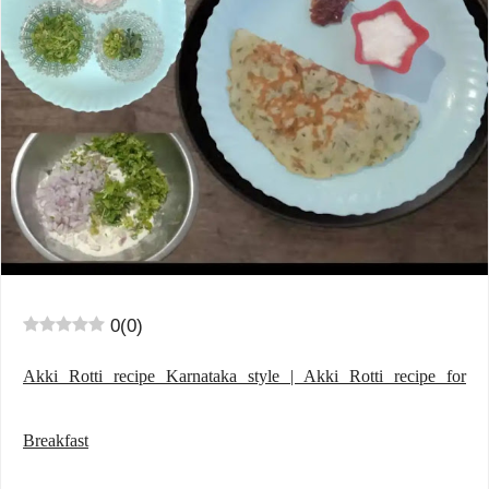
0
(
0
)
Akki Rotti recipe Karnataka style | Akki Rotti recipe for
Breakfast