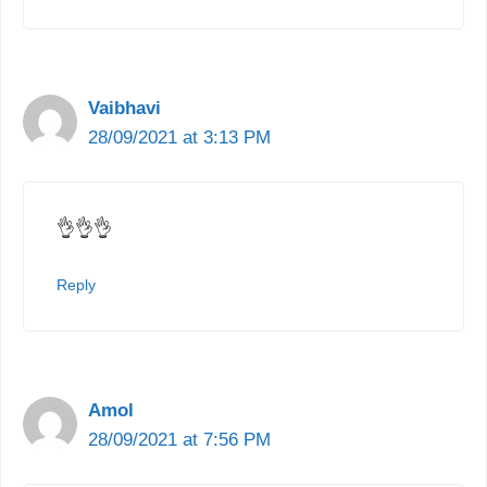
Vaibhavi
28/09/2021 at 3:13 PM
👌👌👌
Reply
Amol
28/09/2021 at 7:56 PM