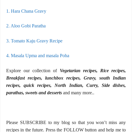
1. Hara Chana Gravy
2. Aloo Gobi Paratha
3. Tomato Kaju Gravy Recipe
4. Masala Upma and masala Poha
Explore our collection of
Vegetarian recipes, Rice recipes,
Breakfast recipes, lunchbox recipes, Gravy, south Indian
recipes, quick recipes, North Indian, Curry, Side dishes,
parathas, sweets and desserts
and many more..
Please SUBSCRIBE to my blog so that you won’t miss any
recipes in the future. Press the FOLLOW button and help me to