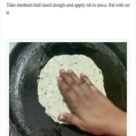
Take medium ball sized dough and apply oil to tawa. Pat rotti on
it.