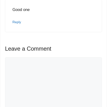
Good one
Reply
Leave a Comment
Comment