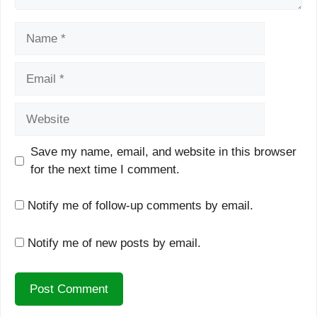
Name
Email
Website
Save my name, email, and website in this browser
for the next time I comment.
Notify me of follow-up comments by email.
Notify me of new posts by email.