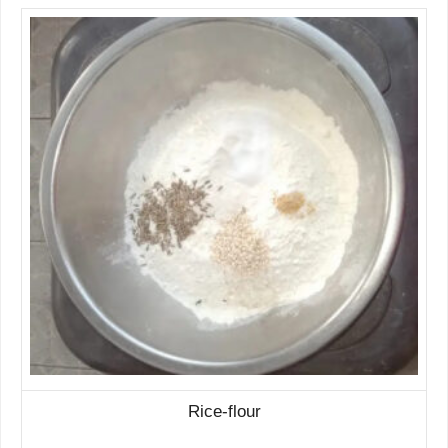
Rice-flour