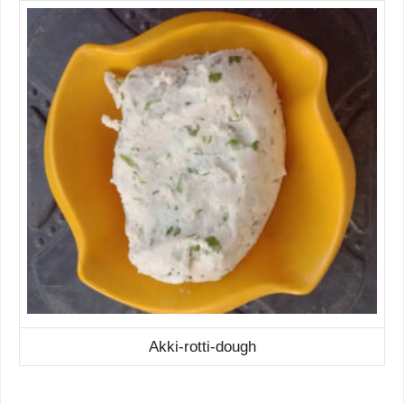
Akki-rotti-dough