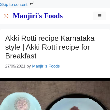
Skip to content
Skip
Manjiri's Foods
MEN
to
content
Akki Rotti recipe Karnataka
style | Akki Rotti recipe for
Breakfast
27/09/2021
by
Manjiri's Foods