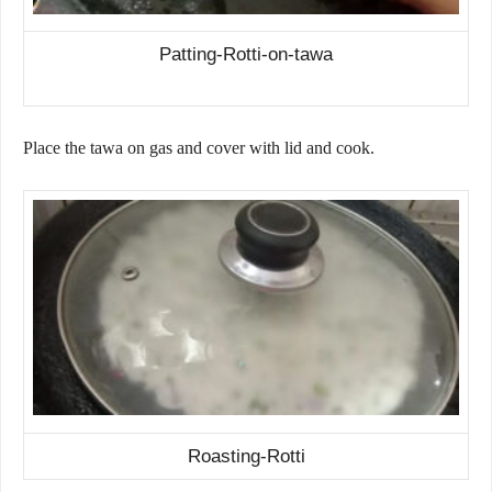
Patting-Rotti-on-tawa
Place the tawa on gas and cover with lid and cook.
Roasting-Rotti