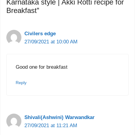
Karnataka style | Akki Rotti recipe for
Breakfast”
Civilers edge
27/09/2021 at 10:00 AM
Good one for breakfast
Reply
Shivali(Ashwini) Warwandkar
27/09/2021 at 11:21 AM