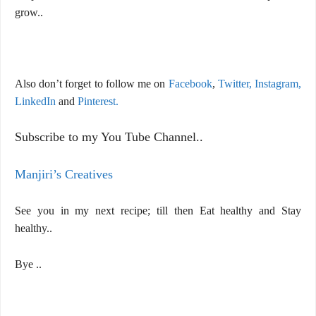
grow..
Also don’t forget to follow me on
Facebook
,
Twitter,
Instagram,
LinkedIn
and
Pinterest.
Subscribe to my You Tube Channel..
Manjiri’s Creatives
See you in my next recipe; till then Eat healthy and Stay
healthy..
Bye ..