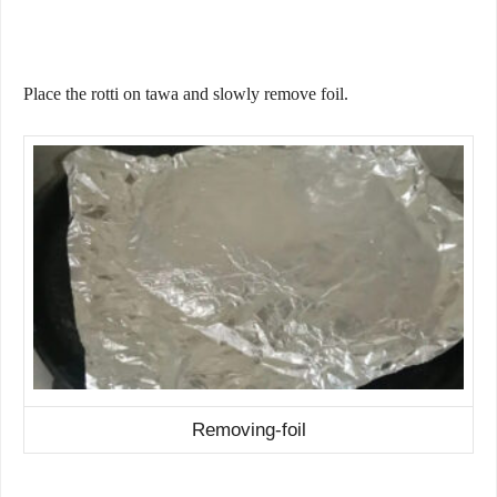
Place the rotti on tawa and slowly remove foil.
Removing-foil