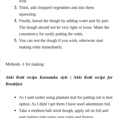
well.
Third, add chopped vegetables and mix them
squeezing.
Finally, knead the dough by adding water part by part.
The dough should not be very tight or loose. Make the
consistency for easily patting the rottis.
You can rest the dough if you wish, otherwise start
making rottis immediately.
Methods -1 for making
Akki Rotti recipe Karnataka style | Akki Rotti recipe for
Breakfast
As I said earlier using plantain leaf for patting roti is best
option. As I didn’t get them I have used aluminium foil.
Take a medium ball sized dough, apply oil on foil and
start patting rotti using your palm and fingers.