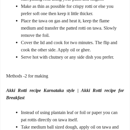
Make as thin as possible for crispy rotti or else you
prefer soft one then keep it little thicker.
Place the tawa on gas and heat it, keep the flame
medium and transfer the patted rotti on tawa. Slowly
remove the foil.
Cover the lid and cook for two minutes. The flip and
cook the other side. Apply oil or ghee.
Serve hot with chutney or any side dish you prefer.
Methods -2 for making
Akki Rotti recipe Karnataka style | Akki Rotti recipe for
Breakfast
Instead of using plantain leaf or foil or paper you can
pat rottis directly on tawa itself.
Take medium ball sized dough, apply oil on tawa and