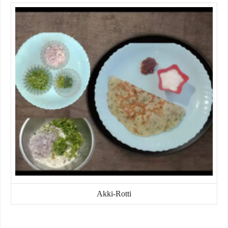
Akki-Rotti