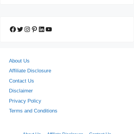
Facebook
Twitter
Instagram
Pinterest
LinkedIn
YouTube
About Us
Affiliate Disclosure
Contact Us
Disclaimer
Privacy Policy
Terms and Conditions