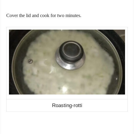
Cover the lid and cook for two minutes.
Roasting-rotti