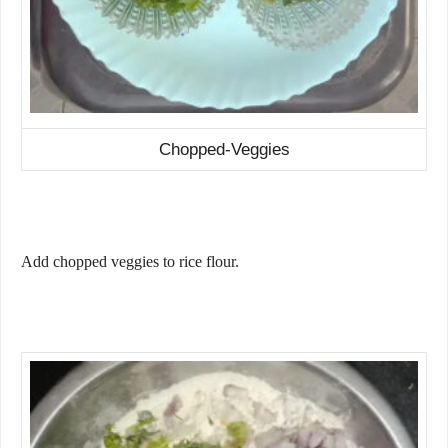
Chopped-Veggies
Add chopped veggies to rice flour.