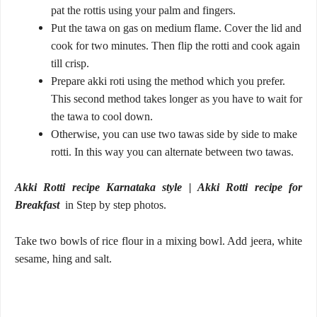
pat the rottis using your palm and fingers.
Put the tawa on gas on medium flame. Cover the lid and
cook for two minutes. Then flip the rotti and cook again
till crisp.
Prepare akki roti using the method which you prefer.
This second method takes longer as you have to wait for
the tawa to cool down.
Otherwise, you can use two tawas side by side to make
rotti. In this way you can alternate between two tawas.
Akki Rotti recipe Karnataka style | Akki Rotti recipe for
Breakfast
in
Step by step photos.
Take two bowls of rice flour in a mixing bowl. Add jeera, white
sesame, hing and salt.