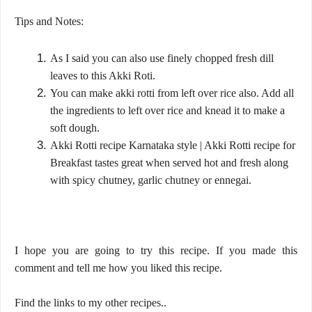
Tips and Notes:
As I said you can also use finely chopped fresh dill
leaves to this Akki Roti.
You can make akki rotti from left over rice also. Add all
the ingredients to left over rice and knead it to make a
soft dough.
Akki Rotti recipe Karnataka style | Akki Rotti recipe for
Breakfast tastes great when served hot and fresh along
with spicy chutney, garlic chutney or ennegai.
I hope you are going to try this recipe. If you made this
comment and tell me how you liked this recipe.
Find the links to my other recipes..