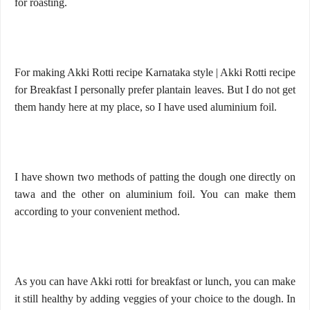
for roasting.
For making Akki Rotti recipe Karnataka style | Akki Rotti recipe
for Breakfast I personally prefer plantain leaves. But I do not get
them handy here at my place, so I have used aluminium foil.
I have shown two methods of patting the dough one directly on
tawa and the other on aluminium foil. You can make them
according to your convenient method.
As you can have Akki rotti for breakfast or lunch, you can make
it still healthy by adding veggies of your choice to the dough. In