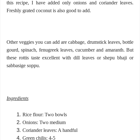
this recipe, I have added only onions and coriander leaves.
Freshly grated coconut is also good to add.
Other veggies you can add are cabbage, drumstick leaves, bottle
gourd, spinach, fenugreek leaves, cucumber and amaranth. But
these rottis taste excellent with dill leaves or shepu bhaji or
sabbasige soppu.
Ingredients
Rice flour: Two bowls
Onions: Two medium
Coriander leaves: A handful
Green chilis: 4-5