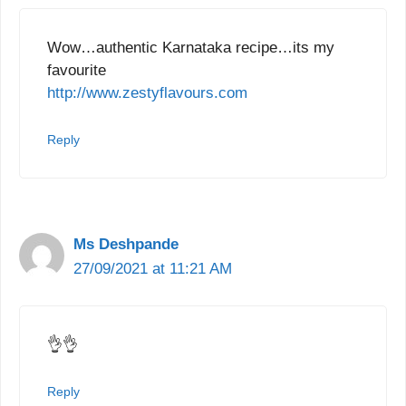
Wow…authentic Karnataka recipe…its my
favourite
http://www.zestyflavours.com
Reply
Ms Deshpande
27/09/2021 at 11:21 AM
👌👌
Reply