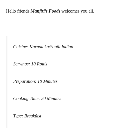
Hello friends
Manjiri’s Foods
welcomes you all.
Cuisine: Karnataka/South Indian
Servings: 10 Rottis
Preparation: 10 Minutes
Cooking Time: 20 Minutes
Type: Breakfast