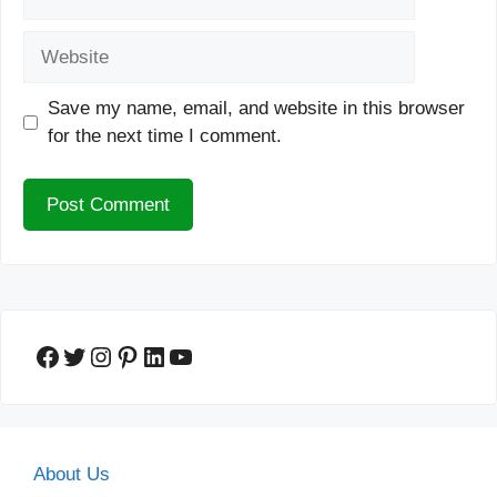
Website
Save my name, email, and website in this browser
for the next time I comment.
Facebook
Twitter
Instagram
Pinterest
LinkedIn
YouTube
About Us