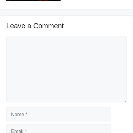
Leave a Comment
Comment
Name
Email