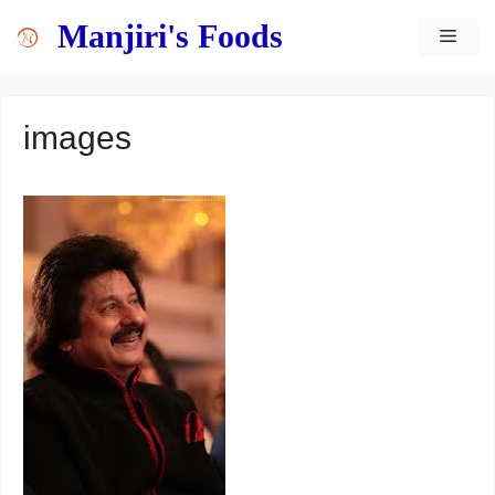
Skip
content
Manjiri's Foods
MEN
to
content
images