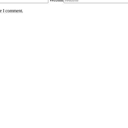
me I comment.