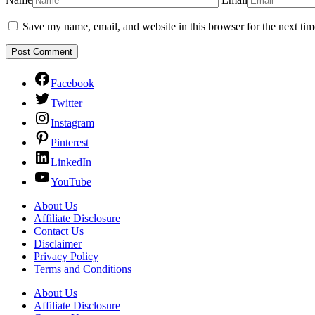
Save my name, email, and website in this browser for the next ti
Facebook
Twitter
Instagram
Pinterest
LinkedIn
YouTube
About Us
Affiliate Disclosure
Contact Us
Disclaimer
Privacy Policy
Terms and Conditions
About Us
Affiliate Disclosure