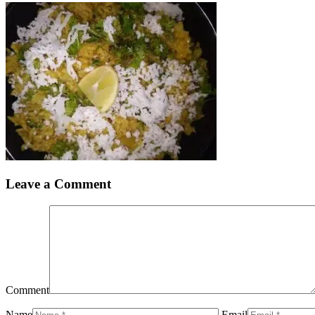
Leave a Comment
Comment
Name
Email