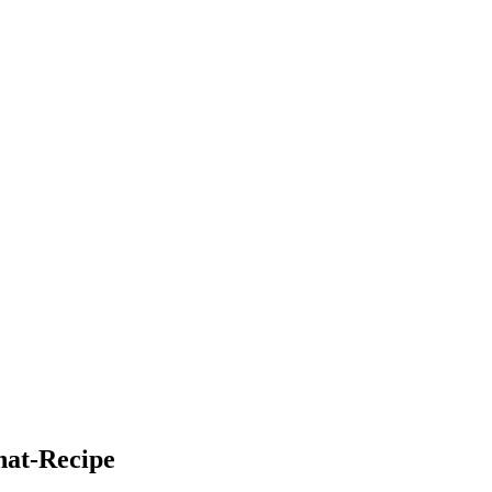
hat-Recipe