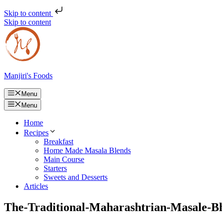
Skip to content
Skip to content
Manjiri's Foods
Menu
Menu
Home
Recipes
Breakfast
Home Made Masala Blends
Main Course
Starters
Sweets and Desserts
Articles
The-Traditional-Maharashtrian-Masale-B