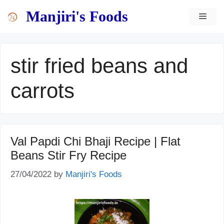
Skip
content
Manjiri's Foods
MEN
to
content
stir fried beans and
carrots
Val Papdi Chi Bhaji Recipe | Flat
Beans Stir Fry Recipe
27/04/2022
by
Manjiri's Foods