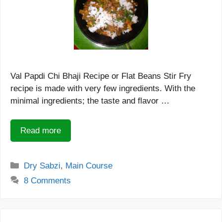
Val Papdi Chi Bhaji Recipe or Flat Beans Stir Fry
recipe is made with very few ingredients. With the
minimal ingredients; the taste and flavor …
Read more
Categories
Dry Sabzi
,
Main Course
8 Comments