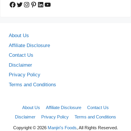
Facebook
Twitter
Instagram
Pinterest
LinkedIn
YouTube
About Us
Affiliate Disclosure
Contact Us
Disclaimer
Privacy Policy
Terms and Conditions
About Us
Affiliate Disclosure
Contact Us
Disclaimer
Privacy Policy
Terms and Conditions
Copyright © 2026
Manjiri's Foods
, All Rights Reserved.