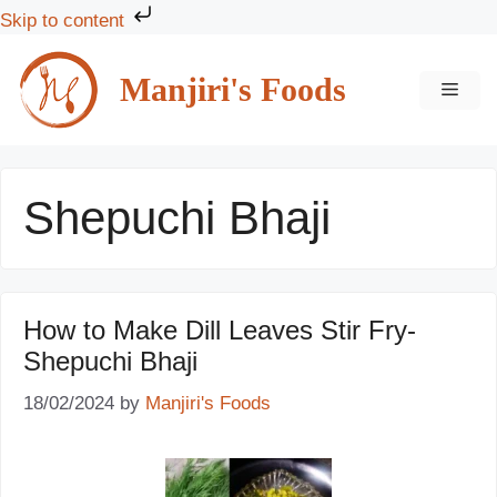
Skip to content
Skip
to
Manjiri's Foods
MEN
content
Shepuchi Bhaji
How to Make Dill Leaves Stir Fry-
Shepuchi Bhaji
18/02/2024
by
Manjiri's Foods