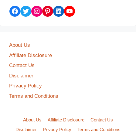
Facebook
Twitter
Instagram
Pinterest
LinkedIn
YouTube
About Us
Affiliate Disclosure
Contact Us
Disclaimer
Privacy Policy
Terms and Conditions
About Us
Affiliate Disclosure
Contact Us
Disclaimer
Privacy Policy
Terms and Conditions