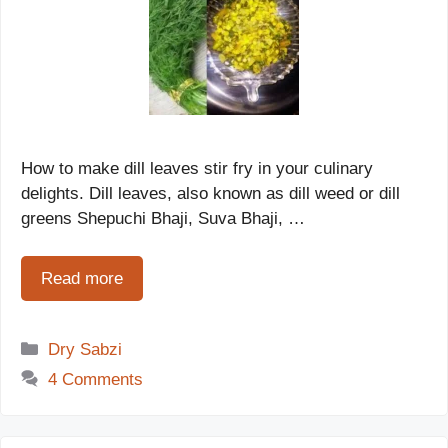
How to make dill leaves stir fry in your culinary
delights. Dill leaves, also known as dill weed or dill
greens Shepuchi Bhaji, Suva Bhaji, …
Read more
Categories
Dry Sabzi
4 Comments