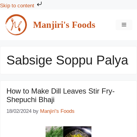
Skip to content
Skip
to
Manjiri's Foods
MEN
content
Sabsige Soppu Palya
How to Make Dill Leaves Stir Fry-
Shepuchi Bhaji
18/02/2024
by
Manjiri's Foods