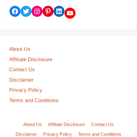
Facebook
Twitter
Instagram
Pinterest
LinkedIn
YouTube
About Us
Affiliate Disclosure
Contact Us
Disclaimer
Privacy Policy
Terms and Conditions
About Us
Affiliate Disclosure
Contact Us
Disclaimer
Privacy Policy
Terms and Conditions