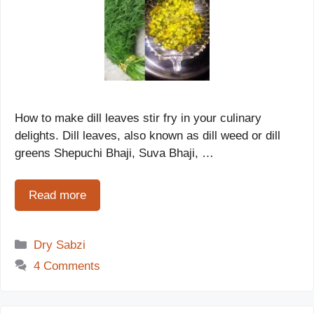
How to make dill leaves stir fry in your culinary
delights. Dill leaves, also known as dill weed or dill
greens Shepuchi Bhaji, Suva Bhaji, …
Read more
Categories
Dry Sabzi
4 Comments