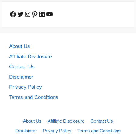
Facebook
Twitter
Instagram
Pinterest
LinkedIn
YouTube
About Us
Affiliate Disclosure
Contact Us
Disclaimer
Privacy Policy
Terms and Conditions
About Us
Affiliate Disclosure
Contact Us
Disclaimer
Privacy Policy
Terms and Conditions