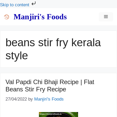
Skip to content
Skip
Manjiri's Foods
MEN
to
content
beans stir fry kerala
style
Val Papdi Chi Bhaji Recipe | Flat
Beans Stir Fry Recipe
27/04/2022
by
Manjiri's Foods