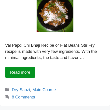
Val Papdi Chi Bhaji Recipe or Flat Beans Stir Fry
recipe is made with very few ingredients. With the
minimal ingredients; the taste and flavor …
Read more
Categories
Dry Sabzi
,
Main Course
8 Comments