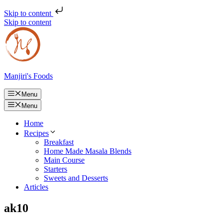
Skip to content
Skip to content
Manjiri's Foods
Menu
Menu
Home
Recipes
Breakfast
Home Made Masala Blends
Main Course
Starters
Sweets and Desserts
Articles
ak10