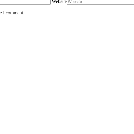
Website
me I comment.