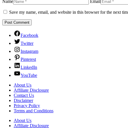
Name
Email
Save my name, email, and website in this browser for the next ti
Facebook
Twitter
Instagram
Pinterest
LinkedIn
YouTube
About Us
Affiliate Disclosure
Contact Us
Disclaimer
Privacy Policy
Terms and Conditions
About Us
Affiliate Disclosure