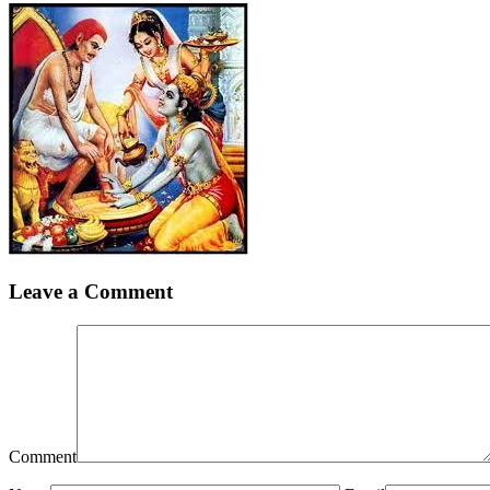
Leave a Comment
Comment