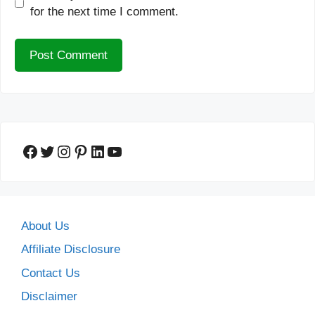
for the next time I comment.
Facebook
Twitter
Instagram
Pinterest
LinkedIn
YouTube
About Us
Affiliate Disclosure
Contact Us
Disclaimer