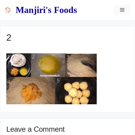
Skip
content
Manjiri's Foods
MEN
to
content
2
Leave a Comment