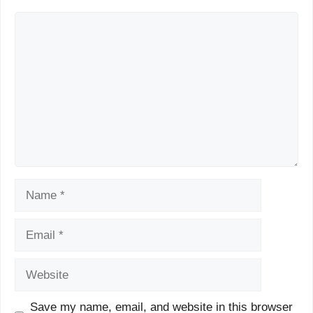
Comment
Name
Email
Website
Save my name, email, and website in this browser