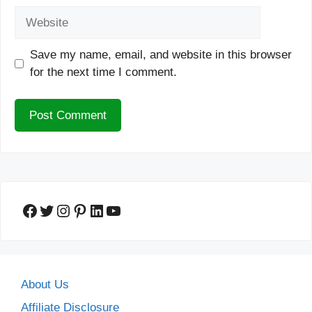
Website
Save my name, email, and website in this browser
for the next time I comment.
Facebook
Twitter
Instagram
Pinterest
LinkedIn
YouTube
About Us
Affiliate Disclosure