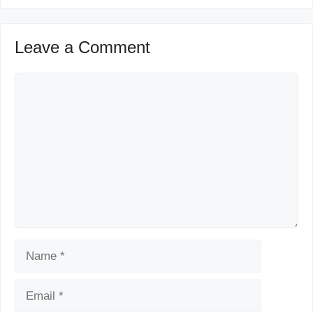
Leave a Comment
Comment
Name
Email