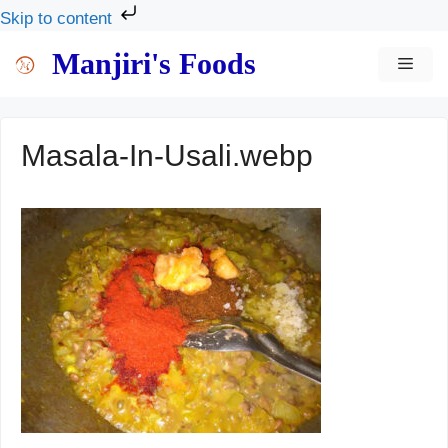
Skip to content
Skip
Manjiri's Foods
MEN
to
content
Masala-In-Usali.webp