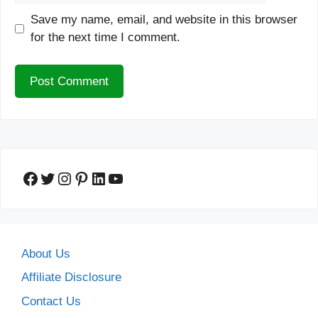
Save my name, email, and website in this browser
for the next time I comment.
Facebook
Twitter
Instagram
Pinterest
LinkedIn
YouTube
About Us
Affiliate Disclosure
Contact Us