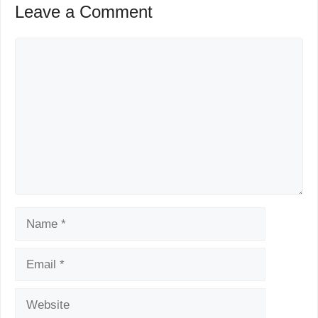
Leave a Comment
Comment
Name
Email
Website