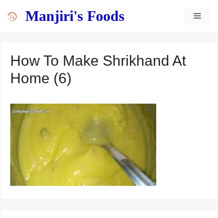
Skip
content
Manjiri's Foods
MEN
to
content
How To Make Shrikhand At
Home (6)