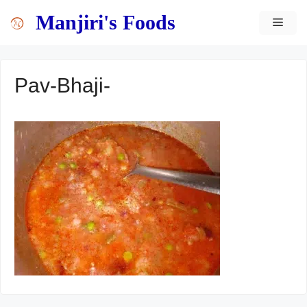
Skip
content
Manjiri's Foods
MEN
to
content
Pav-Bhaji-