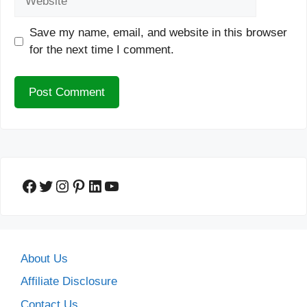
Save my name, email, and website in this browser
for the next time I comment.
Facebook
Twitter
Instagram
Pinterest
LinkedIn
YouTube
About Us
Affiliate Disclosure
Contact Us