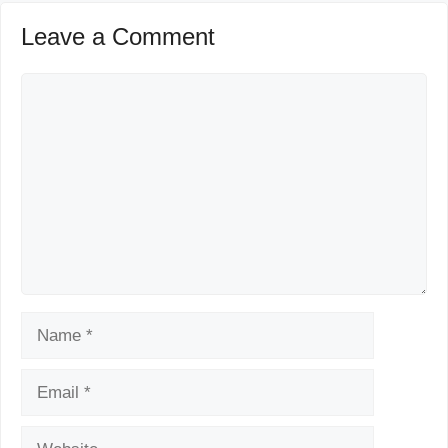
Leave a Comment
Comment
Name
Email
Website