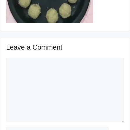
Leave a Comment
Comment