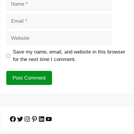
Name
Email
Website
Save my name, email, and website in this browser
for the next time I comment.
Facebook
Twitter
Instagram
Pinterest
LinkedIn
YouTube