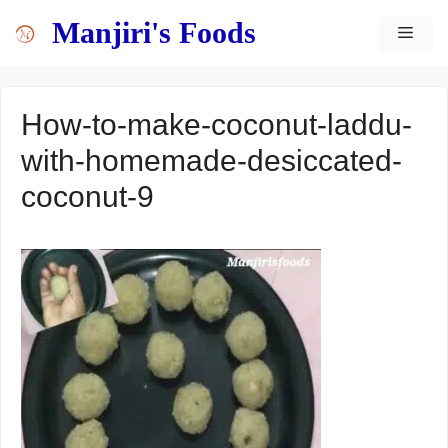
Skip
content
Manjiri's Foods
MEN
to
content
How-to-make-coconut-laddu-
with-homemade-desiccated-
coconut-9