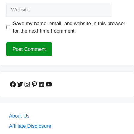
Website
Save my name, email, and website in this browser
for the next time I comment.
Facebook
Twitter
Instagram
Pinterest
LinkedIn
YouTube
About Us
Affiliate Disclosure