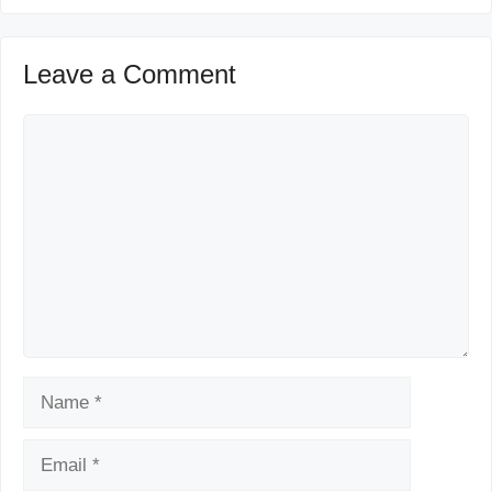
Leave a Comment
Comment
Name
Email