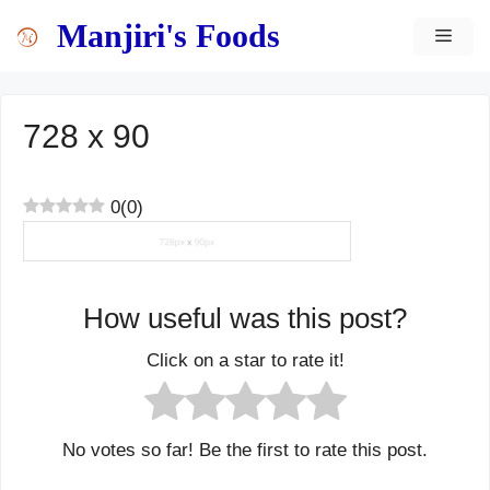
Skip
content
Manjiri's Foods
MEN
to
content
728 x 90
0
(
0
)
How useful was this post?
Click on a star to rate it!
No votes so far! Be the first to rate this post.