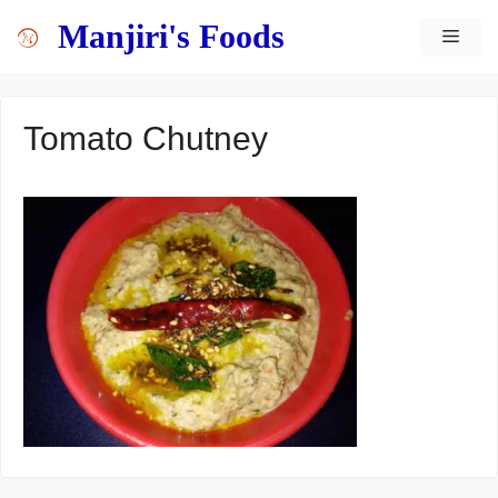
Skip
content
Manjiri's Foods
MEN
to
content
Tomato Chutney