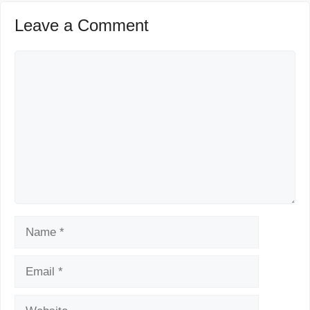
Leave a Comment
Comment
Name
Email
Website