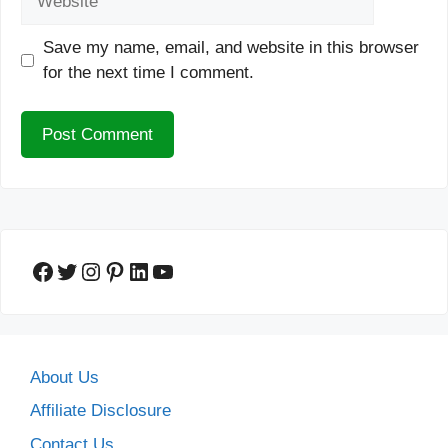
Save my name, email, and website in this browser
for the next time I comment.
Facebook
Twitter
Instagram
Pinterest
LinkedIn
YouTube
About Us
Affiliate Disclosure
Contact Us