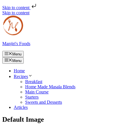
Skip to content
Skip to content
Manjiri's Foods
Menu
Menu
Home
Recipes
Breakfast
Home Made Masala Blends
Main Course
Starters
Sweets and Desserts
Articles
Default Image