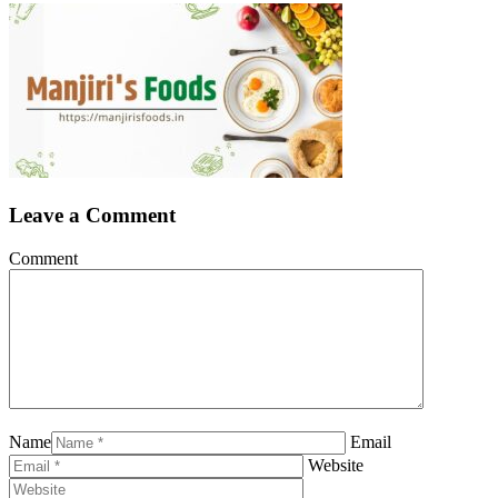
Leave a Comment
Comment
Name
Email
Website