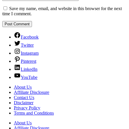
Save my name, email, and website in this browser for the next
time I comment.
Facebook
Twitter
Instagram
Pinterest
LinkedIn
YouTube
About Us
Affiliate Disclosure
Contact Us
Disclaimer
Privacy Policy
Terms and Conditions
About Us
Affiliate Disclosure