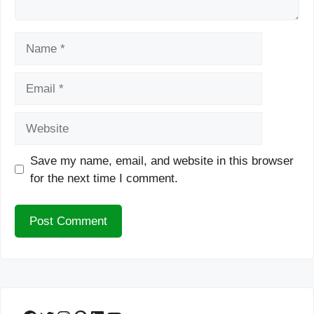
Name
Email
Website
Save my name, email, and website in this browser
for the next time I comment.