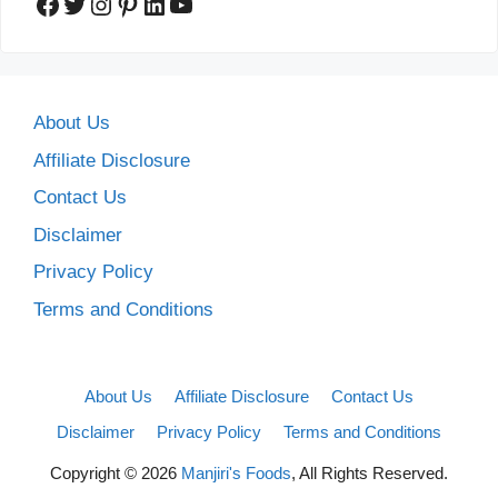
Facebook
Twitter
Instagram
Pinterest
LinkedIn
YouTube
About Us
Affiliate Disclosure
Contact Us
Disclaimer
Privacy Policy
Terms and Conditions
About Us
Affiliate Disclosure
Contact Us
Disclaimer
Privacy Policy
Terms and Conditions
Copyright © 2026
Manjiri's Foods
, All Rights Reserved.