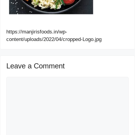
https://manjirisfoods.in/wp-
content/uploads/2022/04/cropped-Logo.jpg
Leave a Comment
Comment