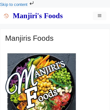
Skip to content
Skip
Manjiri's Foods
MEN
to
content
Manjiris Foods