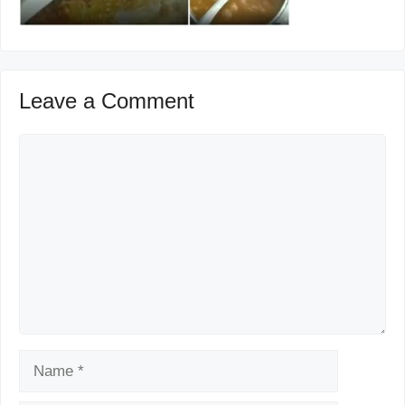
Leave a Comment
Comment
Name