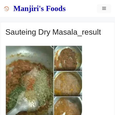
Skip
content
Manjiri's Foods
MEN
to
content
Sauteing Dry Masala_result