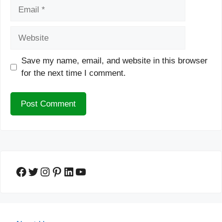
Email
Website
Save my name, email, and website in this browser
for the next time I comment.
Facebook
Twitter
Instagram
Pinterest
LinkedIn
YouTube