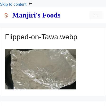
Skip to content
Skip
Manjiri's Foods
MEN
to
content
Flipped-on-Tawa.webp