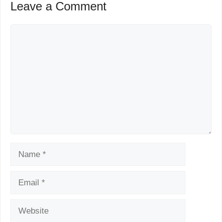
Leave a Comment
Comment
Name
Email
Website