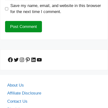
Save my name, email, and website in this browser
for the next time I comment.
Facebook
Twitter
Instagram
Pinterest
LinkedIn
YouTube
About Us
Affiliate Disclosure
Contact Us