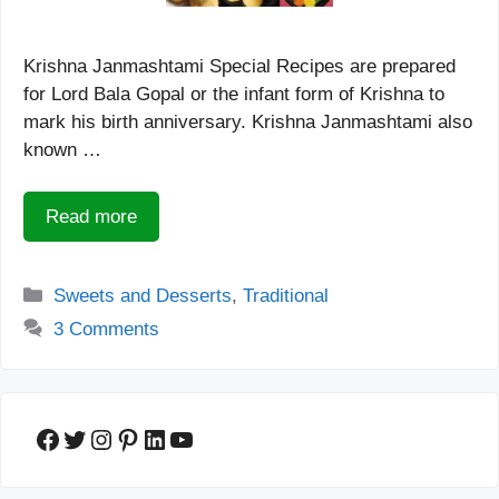
Krishna Janmashtami Special Recipes are prepared
for Lord Bala Gopal or the infant form of Krishna to
mark his birth anniversary. Krishna Janmashtami also
known …
Read more
Categories
Sweets and Desserts
,
Traditional
3 Comments
Facebook
Twitter
Instagram
Pinterest
LinkedIn
YouTube