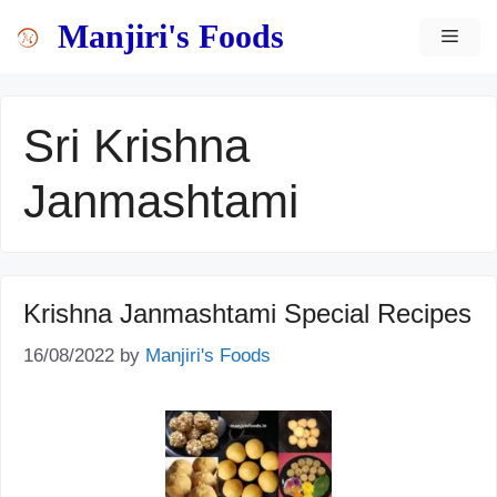
Skip
content
Manjiri's Foods
MEN
to
content
Sri Krishna
Janmashtami
Krishna Janmashtami Special Recipes
16/08/2022
by
Manjiri's Foods